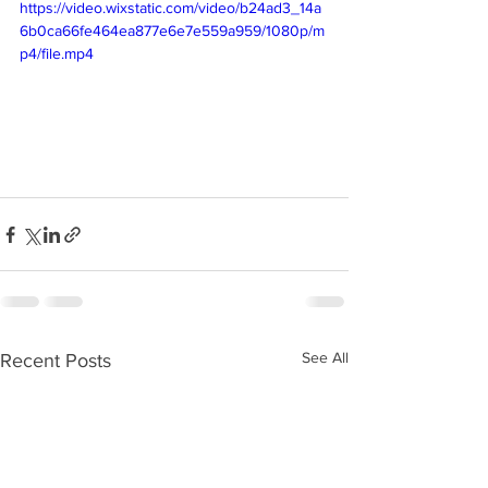
https://video.wixstatic.com/video/b24ad3_14a
6b0ca66fe464ea877e6e7e559a959/1080p/m
p4/file.mp4
See All
Recent Posts