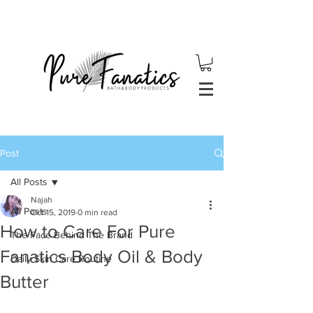
Post
All Posts
Najah
All Posts
Oct 15, 2019
0 min read
How to Care For Pure
The Face Behind The Brand
Fanatics Body Oil & Body
Daily Skin Care Routine
Butter