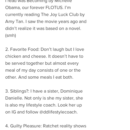
I read was Becoming by Michelle 
Obama, our forever FLOTUS. I’m 
currently reading The Joy Luck Club by 
Amy Tan. I saw the movie years ago and 
didn’t realize it was based on a novel. 
(smh)
2. Favorite Food: Don’t laugh but I love 
chicken and cheese. It doesn’t have to 
be served together but almost every 
meal of my day consists of one or the 
other. And some meals I eat both.
3. Siblings?: I have a sister, Dominique 
Danielle. Not only is she my sister, she 
is also my lifestyle coach. Look her up 
on IG and follow @ddlifestylecoach.
4. Guilty Pleasure: Ratchet reality shows 