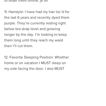
to order them online. jk lol
11. Hairstyle: I have had my hair loc’d for 
the last 6 years and recently dyed them 
purple. They’re currently resting right 
below bra strap level and growing 
longer by the day. I’m looking to keep 
them long until they reach my waist 
then I’ll cut them.
12. Favorite Sleeping Position: Whether 
home or on vacation I MUST sleep on 
my side facing the door. I also MUST 
sleep closest to the door in any room.
Hope you enjoyed these 12 random fun 
facts about me. Don’t forget to 
comment below with a fun fact about 
yourself. 