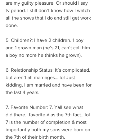
are my guilty pleasure. Or should I say 
tv period. I still don’t know how I watch 
all the shows that I do and still get work 
done.
5. Children?: I have 2 children. 1 boy 
and 1 grown man (he’s 21, can’t call him 
a boy no more he thinks he grown).
6. Relationship Status: It’s complicated, 
but aren’t all marriages….lol Just 
kidding, I am married and have been for 
the last 4 years.
7. Favorite Number: 7. Yall see what I 
did there...favorite # as the 7th fact...lol 
7 is the number of completion & most 
importantly both my sons were born on 
the 7th of their birth month.