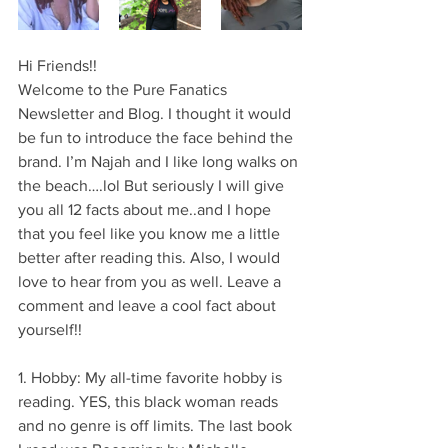
Hi Friends!!
Welcome to the Pure Fanatics 
Newsletter and Blog. I thought it would 
be fun to introduce the face behind the 
brand. I’m Najah and I like long walks on 
the beach….lol But seriously I will give 
you all 12 facts about me..and I hope 
that you feel like you know me a little 
better after reading this. Also, I would 
love to hear from you as well. Leave a 
comment and leave a cool fact about 
yourself!! 
1. Hobby: My all-time favorite hobby is 
reading. YES, this black woman reads 
and no genre is off limits. The last book 