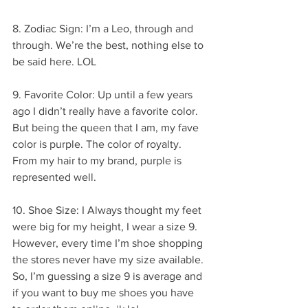
8. Zodiac Sign: I’m a Leo, through and 
through. We’re the best, nothing else to 
be said here. LOL
9. Favorite Color: Up until a few years 
ago I didn’t really have a favorite color. 
But being the queen that I am, my fave 
color is purple. The color of royalty. 
From my hair to my brand, purple is 
represented well.
10. Shoe Size: I Always thought my feet 
were big for my height, I wear a size 9. 
However, every time I’m shoe shopping 
the stores never have my size available. 
So, I’m guessing a size 9 is average and 
if you want to buy me shoes you have 