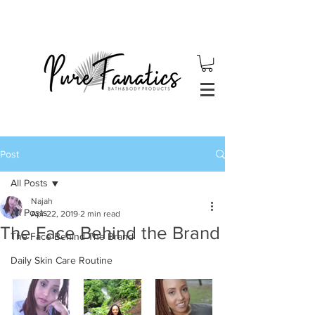
Post
All Posts
Najah
All Posts
Apr 22, 2019
2 min read
The Face Behind the Brand
The Face Behind The Brand
Daily Skin Care Routine