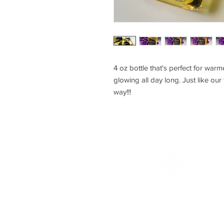
4 oz bottle that's perfect for warm
glowing all day long. Just like our
way!!!
P U R E F A N A T I C S