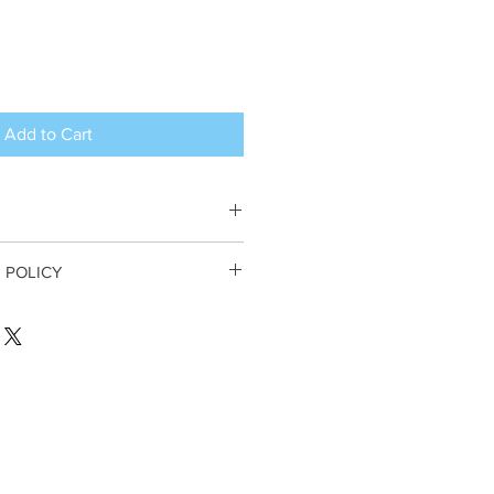
Add to Cart
 argan oil, fragrance
 POLICY
DER CANCELLATIONS
. All sales