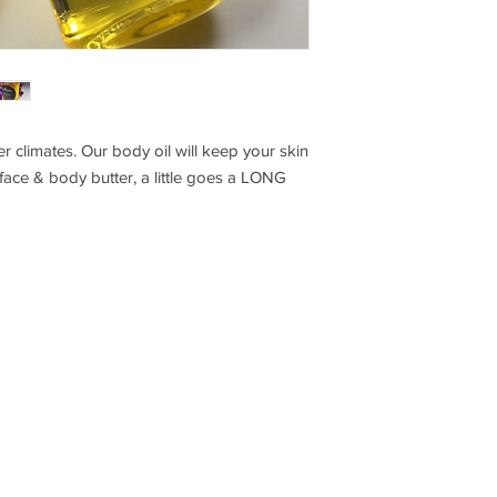
er climates. Our body oil will keep your skin
 face & body butter, a little goes a LONG
S T A Y I N T O U C H
C O M P A
B L O G
S H I P P I N
I N S T A G R A M
C O N T A 
F A C E B O O K