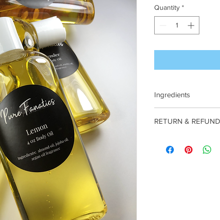
Quantity
*
Ingredients
almond oil, jojoba oil,
RETURN & REFUND
NO REFUNDS
or
OR
are
FINAL
.