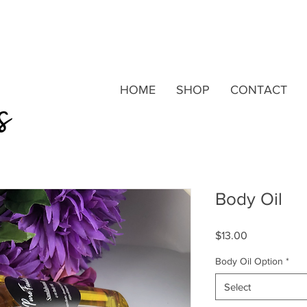
HOME
SHOP
CONTACT
Body Oil
Price
$13.00
Body Oil Option
*
Select