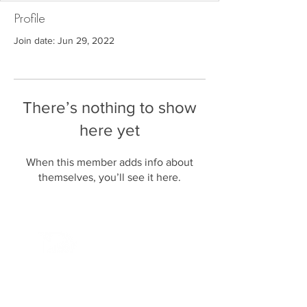
Profile
Join date: Jun 29, 2022
There’s nothing to show
here yet
When this member adds info about
themselves, you’ll see it here.
P U R E F A N A T I C S