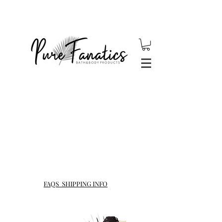
$5 Flat Rate Shipping for
orders under $40 !
Reminder: USPS is experiencing severe shipping delays
due to COVID-19, all packages are not guaranteed to arrive
within 1-3 days. Please factor this in when placing an
order.
FAQS SHIPPING INFO