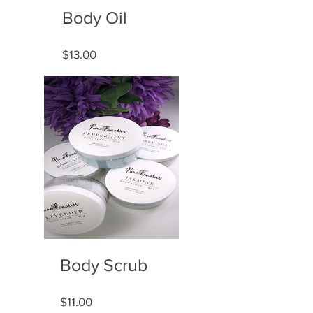
Body Oil
Price
$13.00
Body Scrub
Price
$11.00