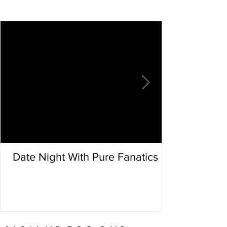
Date Night With Pure Fanatics