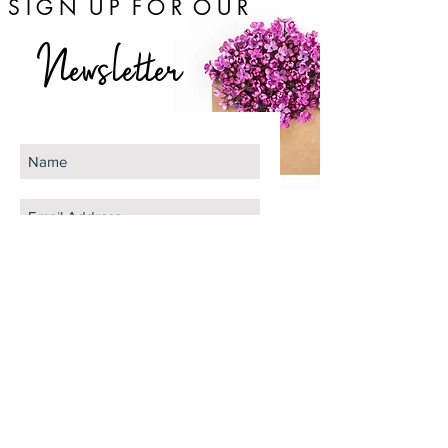
S I G N U P F O R O U R
Newsletter
Subscribe Now
The Gram