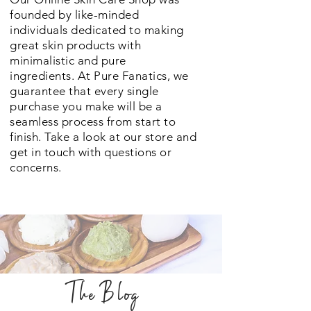
founded by like-minded
individuals dedicated to making
great skin products with
minimalistic and pure
ingredients. At Pure Fanatics, we
guarantee that every single
purchase you make will be a
seamless process from start to
finish. Take a look at our store and
get in touch with questions or
concerns.
The Blog