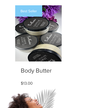
Best Seller
Body Butter
Price
$13.00