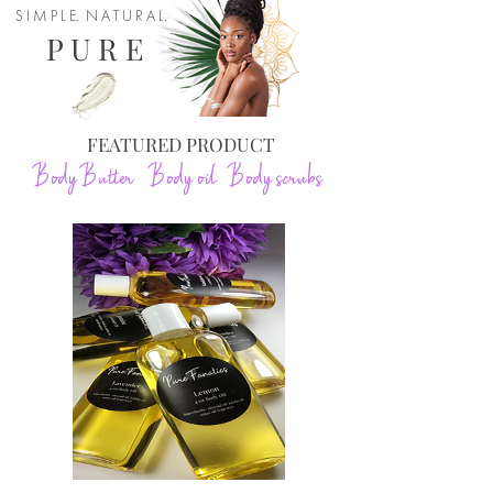
S I M P L E. N A T U R A L.
P U R E
FEATURED PRODUCT
Body Butter Body oil Body scrubs