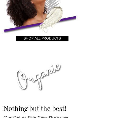
SHOP ALL PRODUCTS
Nothing but the best!
Our Online Skin Care Shop was